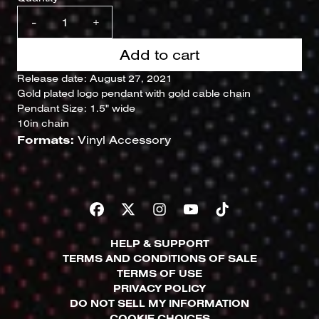
-
+
Add to cart
Release date: August 27, 2021
Gold plated logo pendant with gold cable chain
Pendant Size: 1.5" wide
10in chain
Formats:
Vinyl Accessory
HELP & SUPPORT
TERMS AND CONDITIONS OF SALE
TERMS OF USE
PRIVACY POLICY
DO NOT SELL MY INFORMATION
COOKIE CHOICES