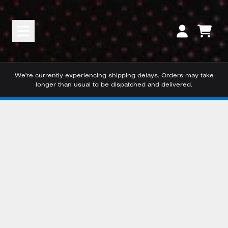
Skip to content
CART
ACCOUNT
We're currently experiencing shipping delays. Orders may take
longer than usual to be dispatched and delivered.
Skip to product information