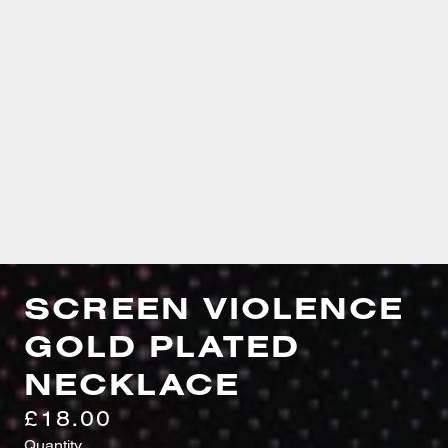
SCREEN VIOLENCE
GOLD PLATED
NECKLACE
£18.00
Quantity