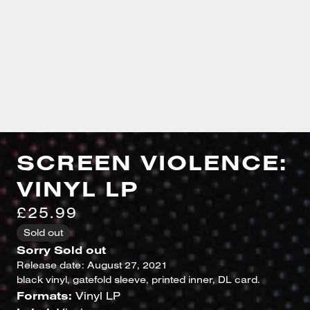
SCREEN VIOLENCE:
VINYL LP
£25.99
Sold out
Sorry Sold out
Release date: August 27, 2021
black vinyl, gatefold sleeve, printed inner, DL card.
Formats:
Vinyl LP