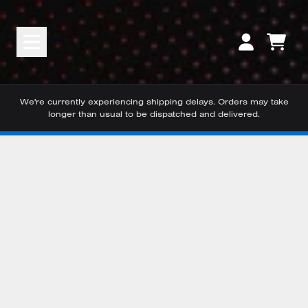
Skip to content
CART
ACCOUNT
We're currently experiencing shipping delays. Orders may take
longer than usual to be dispatched and delivered.
Skip to product information